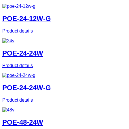
POE-24-12W-G
Product details
POE-24-24W
Product details
POE-24-24W-G
Product details
POE-48-24W