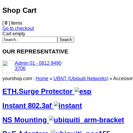
Shop Cart
[
0
] Items
Go to checkout
Cart empty
OUR REPRESENTATIVE
Admin 01 - 0812 9490
3706
yourshop.com :
Home
»
UBNT (Ubiquiti Networks)
»
Accessor
ETH.Surge Protector
Instant 802.3af
NS Mounting