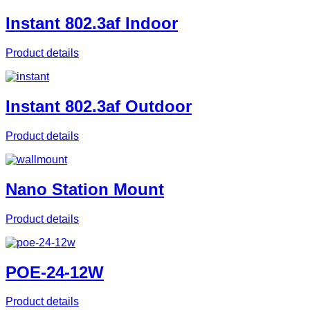
Instant 802.3af Indoor
Product details
Instant 802.3af Outdoor
Product details
Nano Station Mount
Product details
POE-24-12W
Product details