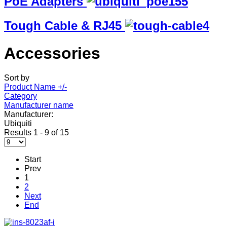
PoE Adapters
Tough Cable & RJ45
Accessories
Sort by
Product Name +/-
Category
Manufacturer name
Manufacturer:
Ubiquiti
Results 1 - 9 of 15
Start
Prev
1
2
Next
End