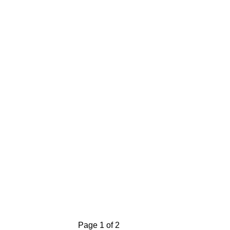
Page 1 of 2