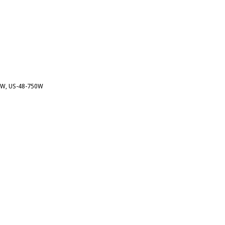
00W, US-48-750W