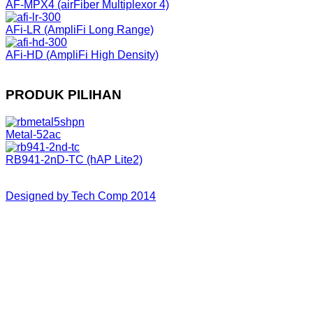
AF-MPX4 (airFiber Multiplexor 4)
AFi-LR (AmpliFi Long Range)
AFi-HD (AmpliFi High Density)
PRODUK PILIHAN
Metal-52ac
RB941-2nD-TC (hAP Lite2)
Designed by Tech Comp 2014