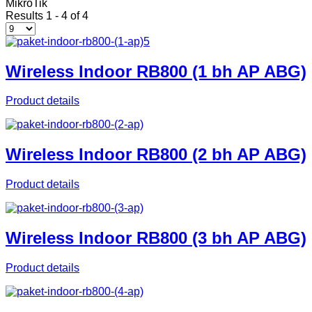
MikroTik
Results 1 - 4 of 4
Wireless Indoor RB800 (1 bh AP ABG)
Product details
Wireless Indoor RB800 (2 bh AP ABG)
Product details
Wireless Indoor RB800 (3 bh AP ABG)
Product details