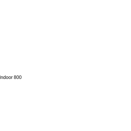
Indoor 800