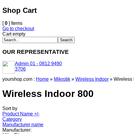
Shop Cart
[
0
] Items
Go to checkout
Cart empty
OUR REPRESENTATIVE
Admin 01 - 0812 9490
3706
yourshop.com :
Home
»
Mikrotik
»
Wireless Indoor
»
Wireless 
Wireless Indoor 800
Sort by
Product Name +/-
Category
Manufacturer name
Manufacturer: