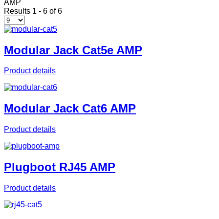
AMP
Results 1 - 6 of 6
Modular Jack Cat5e AMP
Product details
Modular Jack Cat6 AMP
Product details
Plugboot RJ45 AMP
Product details