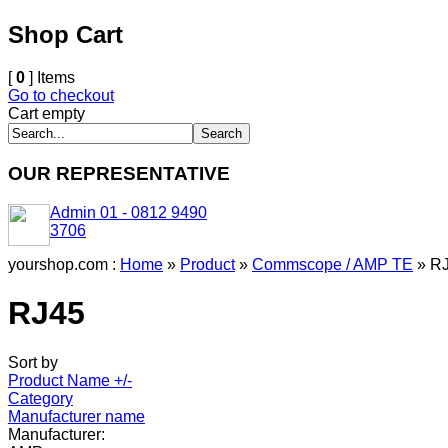
Shop Cart
[
0
] Items
Go to checkout
Cart empty
OUR REPRESENTATIVE
Admin 01 - 0812 9490
3706
yourshop.com :
Home
»
Product
»
Commscope / AMP TE
»
R
RJ45
Sort by
Product Name +/-
Category
Manufacturer name
Manufacturer: