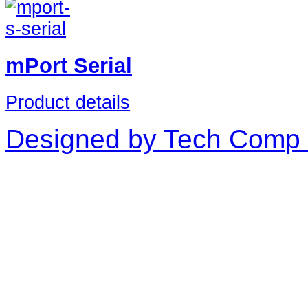
mPort Serial
Product details
Designed by Tech Comp