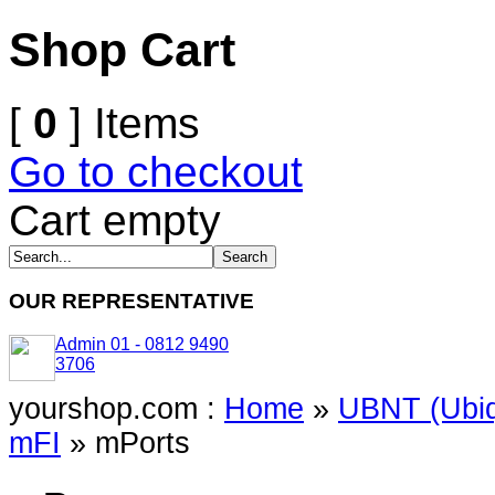
Shop Cart
[
0
] Items
Go to checkout
Cart empty
OUR REPRESENTATIVE
Admin 01 - 0812 9490
3706
yourshop.com :
Home
»
UBNT (Ubiq
mFI
»
mPorts