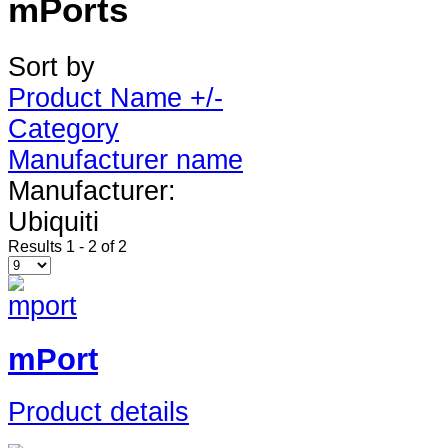
mPorts
Sort by
Product Name +/-
Category
Manufacturer name
Manufacturer:
Ubiquiti
Results 1 - 2 of 2
mPort
Product details