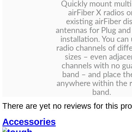
Quickly mount multi
airFiber X radios o
existing airFiber di
antennas for Plug and
installation. You can
radio channels of diff
sizes – even adjace
channels with no gu
band – and place t
anywhere within the 
band.
There are yet no reviews for this pr
Accessories