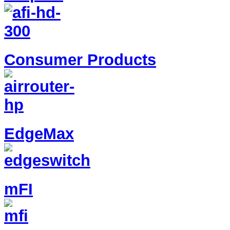
Consumer Products
EdgeMax
mFI