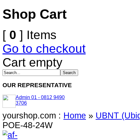
Shop Cart
[
0
] Items
Go to checkout
Cart empty
OUR REPRESENTATIVE
Admin 01 - 0812 9490
3706
yourshop.com :
Home
»
UBNT (Ubiq
POE-48-24W