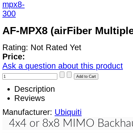
AF-MPX8 (airFiber Multiple
Rating: Not Rated Yet
Price:
Ask a question about this product
Description
Reviews
Manufacturer:
Ubiquiti
4x4 or 8x8 MIMO Backhau