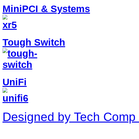
MiniPCI & Systems
Tough Switch
UniFi
Designed by Tech Comp