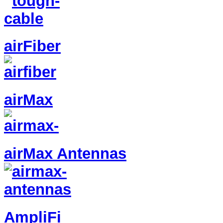
airFiber
airMax
airMax Antennas
AmpliFi